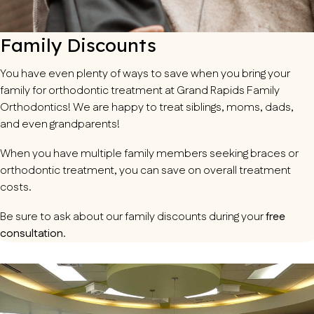
Family Discounts
You have even plenty of ways to save when you bring your
family for orthodontic treatment at Grand Rapids Family
Orthodontics! We are happy to treat siblings, moms, dads,
and even grandparents!
When you have multiple family members seeking braces or
orthodontic treatment, you can save on overall treatment
costs.
Be sure to ask about our family discounts during your
free
consultation
.