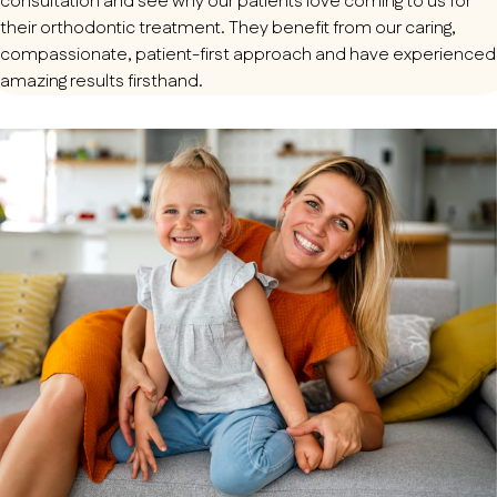
consultation and see why our patients love coming to us for
their orthodontic treatment. They benefit from our caring,
compassionate, patient-first approach and have experienced
amazing results firsthand.