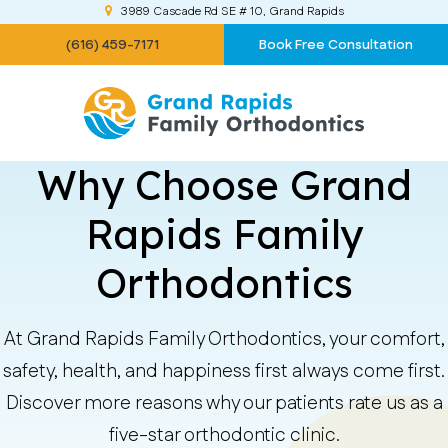
3989 Cascade Rd SE # 10
Grand Rapids
(616) 459-7171
Book Free Consultation
Why Choose Grand
Rapids Family
Orthodontics
At Grand Rapids Family Orthodontics, your comfort,
safety, health, and happiness first always come first.
Discover more reasons why our patients rate us as a
five-star orthodontic clinic.