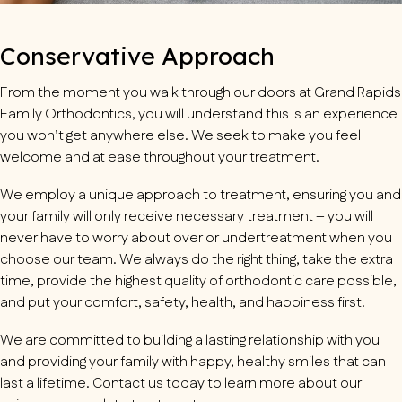
Conservative Approach
From the moment you walk through our doors at
Grand Rapids
Family Orthodontics
, you will understand this is an experience
you won’t get anywhere else. We seek to make you feel
welcome and at ease throughout your treatment.
We employ a unique approach to treatment, ensuring you and
your family will only receive necessary treatment – you will
never have to worry about over or undertreatment when you
choose our team. We always do the right thing, take the extra
time, provide the highest quality of orthodontic care possible,
and put your comfort, safety, health, and happiness first.
We are committed to building a lasting relationship with you
and providing your family with happy, healthy smiles that can
last a lifetime. Contact us today to learn more about our