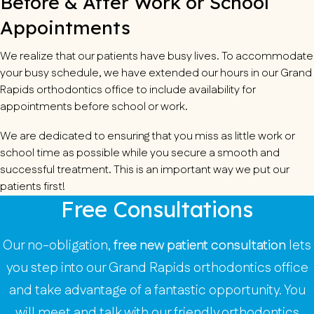
Before & After Work or School
Appointments
We realize that our patients have busy lives. To accommodate
your busy schedule, we have extended our hours in our Grand
Rapids orthodontics office to include availability for
appointments before school or work.
We are dedicated to ensuring that you miss as little work or
school time as possible while you secure a smooth and
successful treatment. This is an important way we put our
patients first!
Free Consultations
Our no-obligation,
free new patient consultation
lets
you step into our Grand Rapids orthodontics office
and take advantage of a fantastic opportunity. You
will meet and talk with our friendly orthodontics