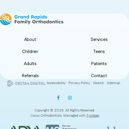
About
Services
Children
Teens
Adults
Patients
Referrals
Contact
Accessibility
Privacy Policy
Search
Sitemap
Copyright © 2026. All Rights Reserved.
Corus Orthodontists. Managed with
Tymbrel
.