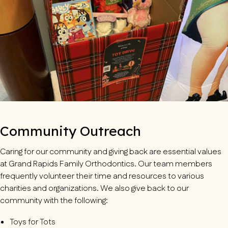
Community Outreach
Caring for our community and giving back are essential values
at Grand Rapids Family Orthodontics. Our team members
frequently volunteer their time and resources to various
charities and organizations. We also give back to our
community with the following:
Toys for Tots