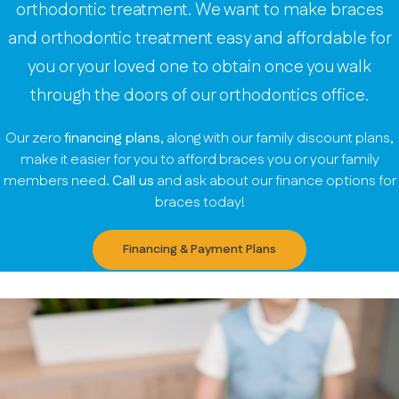
orthodontic treatment. We want to make braces
and orthodontic treatment easy and affordable for
you or your loved one to obtain once you walk
through the doors of our orthodontics office.
Our zero
financing plans
, along with our family discount plans,
make it easier for you to afford braces you or your family
members need.
Call us
and ask about our finance options for
braces today!
Financing & Payment Plans