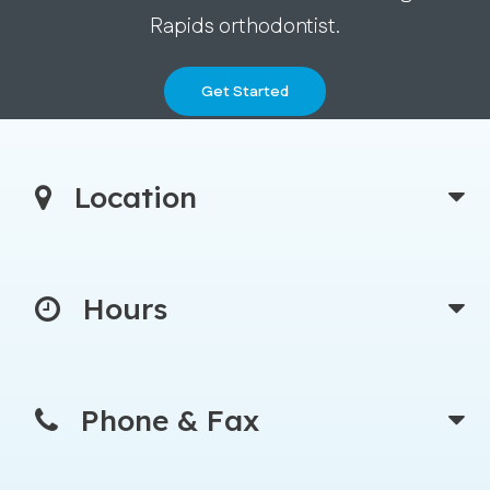
Rapids orthodontist.
Get Started
Location
Hours
Phone & Fax