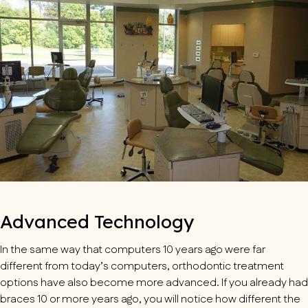
Advanced Technology
In the same way that computers 10 years ago were far
different from today’s computers, orthodontic treatment
options have also become more advanced. If you already had
braces 10 or more years ago, you will notice how different the