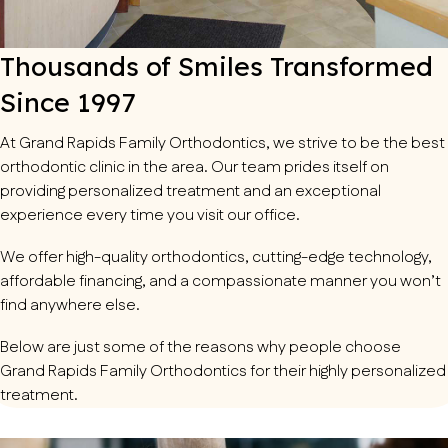
Thousands of Smiles Transformed
Since 1997
At
Grand Rapids Family Orthodontics
, we strive to be the best
orthodontic clinic in the area. Our team prides itself on
providing personalized treatment and an exceptional
experience every time you visit our office.
We offer high-quality orthodontics, cutting-edge technology,
affordable financing, and a compassionate manner you won’t
find anywhere else.
Below are just some of the reasons why people choose
Grand Rapids Family Orthodontics for their highly personalized
treatment.