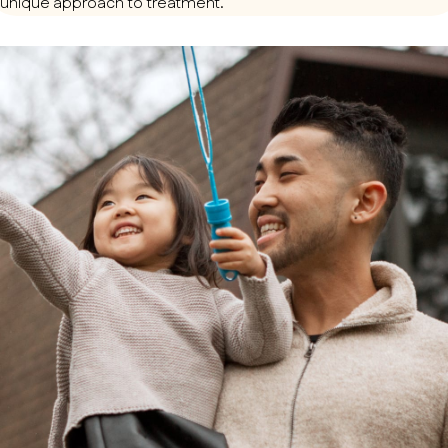
unique approach to treatment.