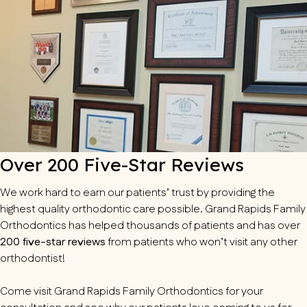
Over 200 Five-Star Reviews
We work hard to earn our patients’ trust by providing the
highest quality orthodontic care possible. Grand Rapids Family
Orthodontics has helped thousands of patients and has over
200 five-star reviews
from patients who won’t visit any other
orthodontist!
Come visit Grand Rapids Family Orthodontics for your