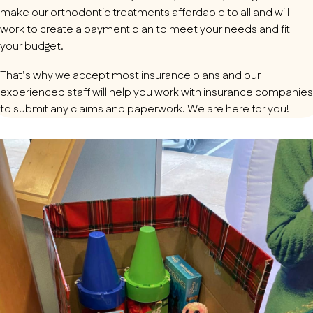
make our orthodontic treatments affordable to all and will
work to create a payment plan to meet your needs and fit
your budget.
That’s why we accept most insurance plans and our
experienced staff will help you work with insurance companies
to submit any claims and paperwork. We are here for you!