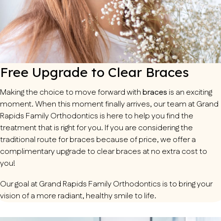
Free Upgrade to Clear Braces
Making the choice to move forward with
braces
is an exciting
moment. When this moment finally arrives, our team at Grand
Rapids Family Orthodontics is here to help you find the
treatment that is right for you. If you are considering the
traditional route for braces because of price, we offer a
complimentary upgrade to clear braces at no extra cost to
you!
Our goal at Grand Rapids Family Orthodontics is to bring your
vision of a more radiant, healthy smile to life.