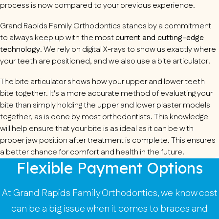
process is now compared to your previous experience.
Grand Rapids Family Orthodontics stands by a commitment
to always keep up with the most
current and cutting-edge
technology
. We rely on digital X-rays to show us exactly where
your teeth are positioned, and we also use a bite articulator.
The bite articulator shows how your upper and lower teeth
bite together. It's a more accurate method of evaluating your
bite than simply holding the upper and lower plaster models
together, as is done by most orthodontists. This knowledge
will help ensure that your bite is as ideal as it can be with
proper jaw position after treatment is complete. This ensures
a better chance for comfort and health in the future.
Flexible Payment Options
At Grand Rapids Family Orthodontics, we know cost
can be a big issue when it comes to braces and