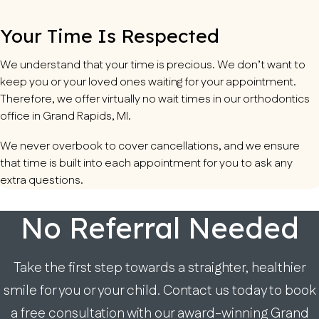
Your Time Is Respected
We understand that your time is precious. We don’t want to
keep you or your loved ones waiting for your appointment.
Therefore, we offer virtually no wait times in our orthodontics
office in Grand Rapids, MI.
We never overbook to cover cancellations, and we ensure
that time is built into each appointment for you to ask any
extra questions.
No Referral Needed
Take the first step towards a straighter, healthier
smile for you or your child. Contact us today to book
a free consultation with our award-winning Grand