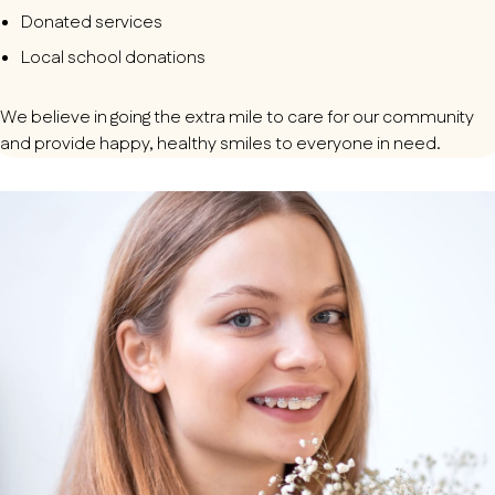
Donated services
Local school donations
We believe in going the extra mile to care for our community
and provide happy, healthy smiles to everyone in need.