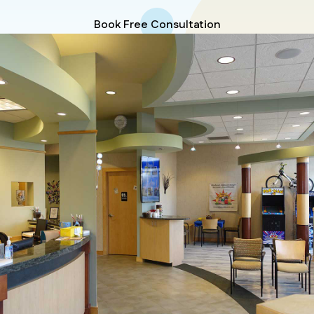
Book Free Consultation