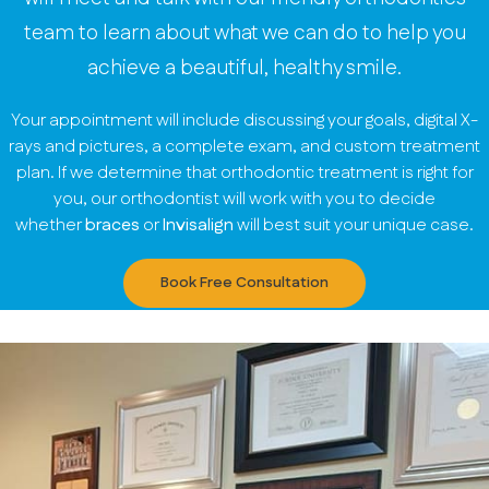
team to learn about what we can do to help you
achieve a beautiful, healthy smile.
Your appointment will include discussing your goals, digital X-
rays and pictures, a complete exam, and custom treatment
plan. If we determine that orthodontic treatment is right for
you, our orthodontist will work with you to decide
whether
braces
or
Invisalign
will best suit your unique case.
Book Free Consultation