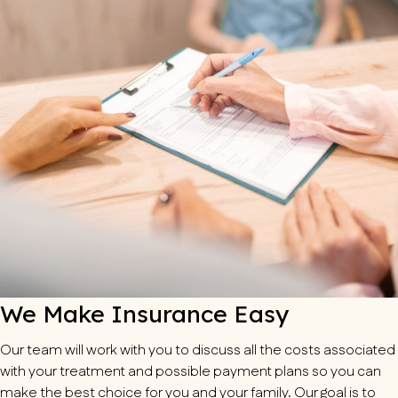
We Make Insurance Easy
Our team will work with you to discuss all the costs associated
with your treatment and possible payment plans so you can
make the best choice for you and your family. Our goal is to