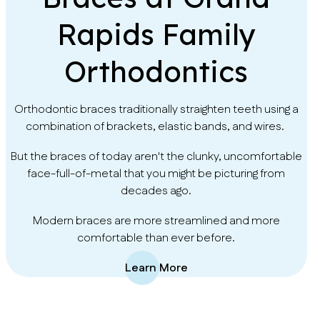
Rapids Family
Orthodontics
Orthodontic braces traditionally straighten teeth using a
combination of brackets, elastic bands, and wires.
But the braces of today aren't the clunky, uncomfortable
face-full-of-metal that you might be picturing from
decades ago.
Modern braces are more streamlined and more
comfortable than ever before.
Learn More