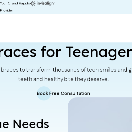
Your Grand Rapids
Provider
races for Teenager
braces to transform thousands of teen smiles and gi
teeth and healthy bite they deserve.
Book Free Consultation
que Needs