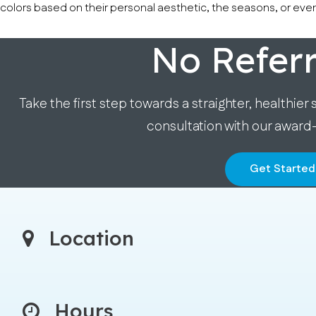
colors based on their personal aesthetic, the seasons, or even
No Refer
Take the first step towards a straighter, healthier 
consultation with our award
Get Started
Location
Hours