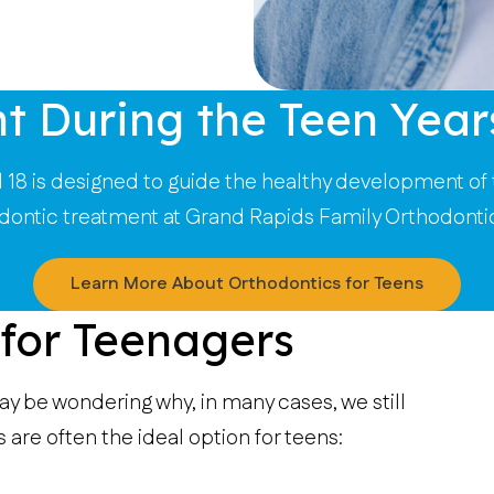
t During the Teen Year
18 is designed to guide the healthy development of 
odontic treatment at Grand Rapids Family Orthodonti
Learn More About Orthodontics for Teens
 for Teenagers
ay be wondering why, in many cases, we still
re often the ideal option for teens: