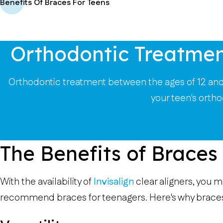
Benefits Of Braces For Teens
Orthodontic Treatmen
Orthodontic treatment between the ages of 12 and 
your teen's orth
The Benefits of Braces
With the availability of
Invisalign
clear aligners, you m
recommend braces for teenagers. Here's why braces a