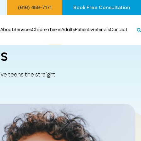
(616) 459-7171
Book Free Consultation
About
Services
Children
Teens
Adults
Patients
Referrals
Contact
s
ve teens the straight