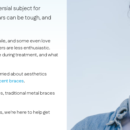
sial subject for
ears can be tough, and
mile, and some even love
rs are less enthusiastic.
e during treatment, and what
rried about aesthetics
ucent braces
.
s, traditional metal braces
s, we're here to help get