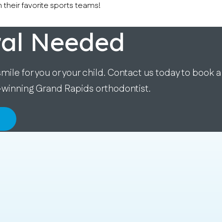
 their favorite sports teams!
ral Needed
smile for you or your child. Contact us today to book a
-winning Grand Rapids orthodontist.