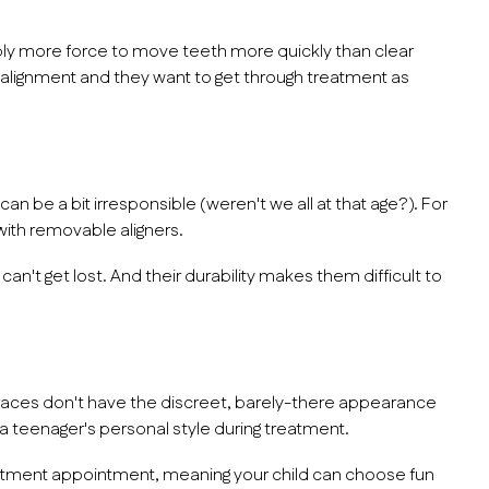
y more force to move teeth more quickly than clear
salignment and they want to get through treatment as
 be a bit irresponsible (weren't we all at that age?). For
 with removable aligners.
n't get lost. And their durability makes them difficult to
 braces don't have the discreet, barely-there appearance
f a teenager's personal style during treatment.
stment appointment, meaning your child can choose fun