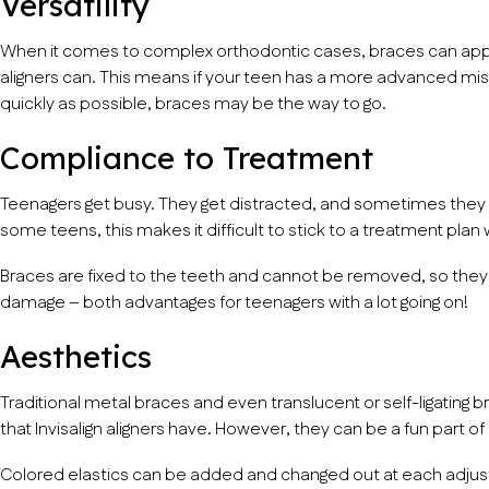
Versatility
When it comes to complex orthodontic cases, braces can appl
aligners can. This means if your teen has a more advanced mi
quickly as possible, braces may be the way to go.
Compliance to Treatment
Teenagers get busy. They get distracted, and sometimes they can
some teens, this makes it difficult to stick to a treatment plan
Braces are fixed to the teeth and cannot be removed, so they ca
damage – both advantages for teenagers with a lot going on!
Aesthetics
Traditional metal braces and even translucent or self-ligating
that Invisalign aligners have. However, they can be a fun part o
Colored elastics can be added and changed out at each adju