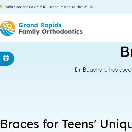
3989 Cascade Rd SE # 10
Grand Rapids
MI
49546
US
B
Accessible Version
Dr. Bouchard has used 
Braces for Teens' Uni