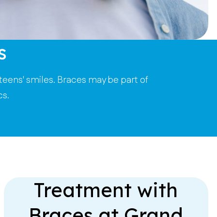
s
teens' smiles. Braces may be part of
cs.
Treatment with
Braces at Grand