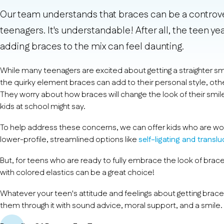
Our team understands that braces can be a controver
teenagers. It's understandable! After all, the teen y
adding braces to the mix can feel daunting.
While many teenagers are excited about getting a straighter s
the quirky element braces can add to their personal style, othe
They worry about how braces will change the look of their smil
kids at school might say.
To help address these concerns, we can offer kids who are wo
lower-profile, streamlined options like
self-ligating and transl
But, for teens who are ready to fully embrace the look of brace
with colored elastics can be a great choice!
Whatever your teen's attitude and feelings about getting brace
them through it with sound advice, moral support, and a smile.